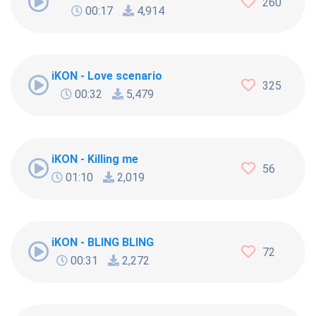
260
00:17
4,914
iKON - Love scenario
325
00:32
5,479
iKON - Killing me
56
01:10
2,019
iKON - BLING BLING
72
00:31
2,272