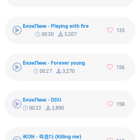
БлэкПинк - Playing with fire
135
00:30
3,207
БлэкПинк - Forever young
156
00:27
3,270
БлэкПинк - DDU
158
00:23
2,890
iKON - 죽겠다 (Killing me)