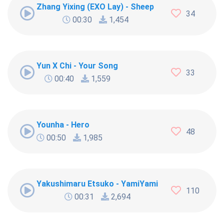
Zhang Yixing (EXO Lay) - Sheep
34
00:30
1,454
Yun X Chi - Your Song
33
00:40
1,559
Younha - Hero
48
00:50
1,985
Yakushimaru Etsuko - YamiYami
110
00:31
2,694