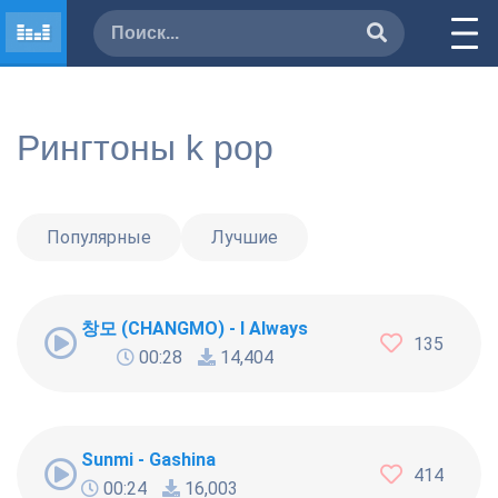
Рингтоны k pop
Популярные
Лучшие
창모 (CHANGMO) - I Always
135
00:28
14,404
Sunmi - Gashina
414
00:24
16,003