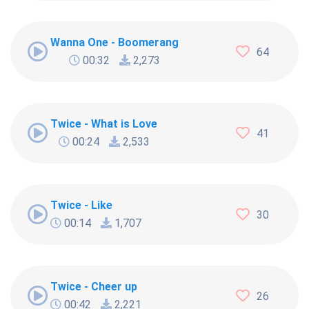
Wanna One - Boomerang
64
00:32
2,273
Twice - What is Love
41
00:24
2,533
Twice - Like
30
00:14
1,707
Twice - Cheer up
26
00:42
2,221