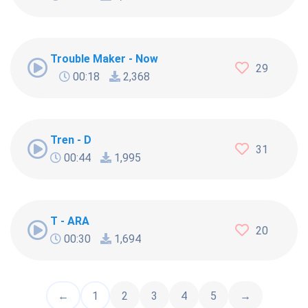
Trouble Maker - Now
29
00:18
2,368
Tren - D
31
00:44
1,995
T - ARA
20
00:30
1,694
←
1
2
3
4
5
→