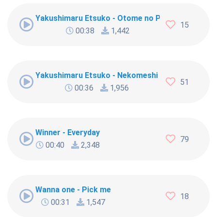
Yakushimaru Etsuko - Otome no Policy
15
00:38
1,442
Yakushimaru Etsuko - Nekomeshi
51
00:36
1,956
Winner - Everyday
79
00:40
2,348
Wanna one - Pick me
18
00:31
1,547