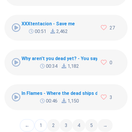
XXXtentacion - Save me
27
00:51
2,462
Why aren't you dead yet? - You say you dead yet? 
0
00:34
1,182
In Flames - Where the dead ships dwell
3
00:46
1,150
←
1
2
3
4
5
→