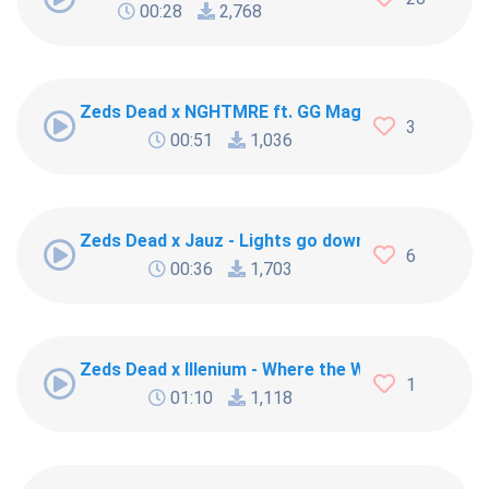
00:28
2,768
Zeds Dead x NGHTMRE ft. GG Magree - Frontlines
3
00:51
1,036
Zeds Dead x Jauz - Lights go down
6
00:36
1,703
Zeds Dead x Illenium - Where the Wild Things Are 
1
01:10
1,118