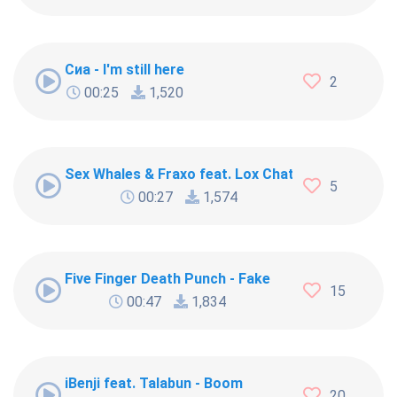
Сиа - I'm still here
2
00:25
1,520
Sex Whales & Fraxo feat. Lox Chatterbox - Dead 
5
00:27
1,574
Five Finger Death Punch - Fake
15
00:47
1,834
iBenji feat. Talabun - Boom
20