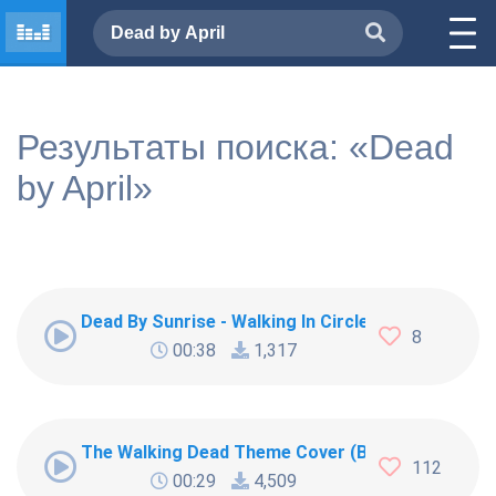
Результаты поиска: «Dead
by April»
Dead By Sunrise - Walking In Circles
8
00:38
1,317
The Walking Dead Theme Cover (Bagpipes) ¦ The
112
00:29
4,509