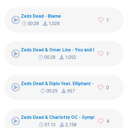
Zeds Dead - Blame
1
00:28
1,028
Zeds Dead & Omar Linx - You and I
1
00:28
1,052
Zeds Dead & Diplo feat. Elliphant - Blame
0
00:29
957
Zeds Dead & Charlotte OC - Symphony
4
01:13
2,158