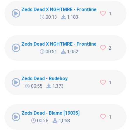
Zeds Dead X NGHTMRE - Frontlines (LEVR Remix) 
1
00:13
1,183
Zeds Dead X NGHTMRE - Frontlines (LEVR Remix)
2
00:51
1,052
Zeds Dead - Rudeboy
1
00:55
1,373
Zeds Dead - Blame [19035]
1
00:28
1,058