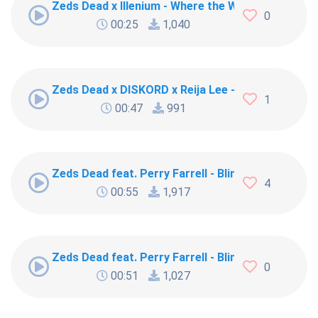
Zeds Dead x Illenium - Where the Wild Things Are
0
00:25
1,040
Zeds Dead x DISKORD x Reija Lee - Blood brother
1
00:47
991
Zeds Dead feat. Perry Farrell - Blink [19040]
4
00:55
1,917
Zeds Dead feat. Perry Farrell - Blink
0
00:51
1,027